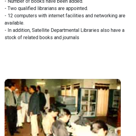
- Number of books have been added.
- Two qualified librarians are appointed.
- 12 computers with internet facilities and networking are
available.
- In addition, Satellite Departmental Libraries also have a
stock of related books and journals