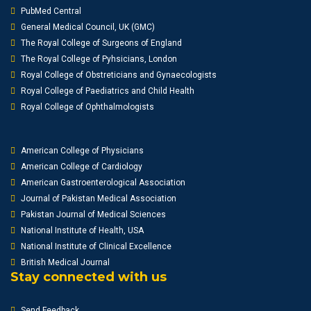
PubMed Central
General Medical Council, UK (GMC)
The Royal College of Surgeons of England
The Royal College of Pyhsicians, London
Royal College of Obstreticians and Gynaecologists
Royal College of Paediatrics and Child Health
Royal College of Ophthalmologists
American College of Physicians
American College of Cardiology
American Gastroenterological Association
Journal of Pakistan Medical Association
Pakistan Journal of Medical Sciences
National Institute of Health, USA
National Institute of Clinical Excellence
British Medical Journal
Stay connected with us
Send Feedback