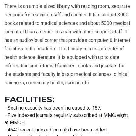
There is an ample sized library with reading room, separate
sections for teaching staff and counter. It has almost 3000
books related to medical sciences and about 5000 medical
journals. It has a senior librarian with other support staff. It
has an audiovisual corner that provides computer & Internet
facilities to the students. The Library is a major center of
health science literature. It is equipped with up to date
information and retrieval facilities, books and journals for
the students and faculty in basic medical sciences, clinical
sciences, community health, nursing etc.
FACILITIES:
- Seating capacity has been increased to 187.
- Five indexed journals regularly subscribed at MMC, eight
at MMCH.
- 4640 recent indexed journals have been added.