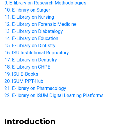
9. E-library on Research Methodologies
10. E-library on Surger
11. E-Library on Nursing
12. E-Library on Forensic Medicine
13. E-Library on Diabetalogy
14. E-Library on Education
15. E-Library on Dintistry
16. ISU Institutional Repository
17. E-Library on Dentistry
18. E-Library on CHPE
19. ISU E-Books
20. ISUM PPT-Hub
21. E-library on Pharmacology
22. E-library on ISUM Digital Learning Platforms
Introduction