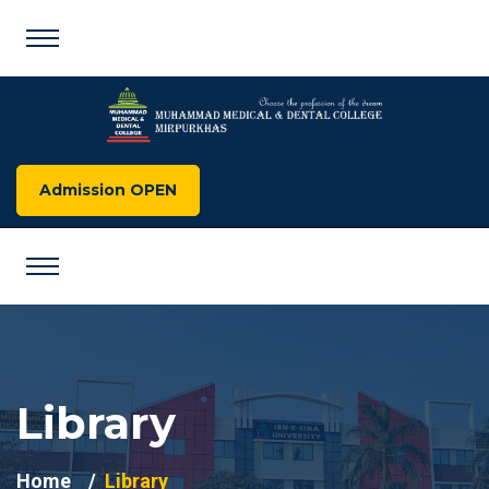
Admission OPEN
Library
Home
Library