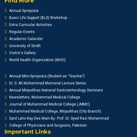
Find More
Annual Symposia
Basic Life Support (BLS) Workshop
Extra Curricular Activities
Regular Events
Academic Calander
University of Sindh
Visitor's Gallery
World Health Organization (WHO)
Annual Mini-Symposia (Student as 'Teacher')
Dr. S. Ali Muhammad Memorial Lecture Series
Annual Mirpurkhas National Gastroenterology Seminars
Newsletters, Muhammad Medical College
Journal of Muhammad Medical College (JMMC)
Muhammad Medical College, Mirpurkhas (City Branch)
Sard Laho Kay Des Main By: Prof. Dr. Syed Razi Muhammad
College of Physicians and Surgeons, Pakistan
Important Links