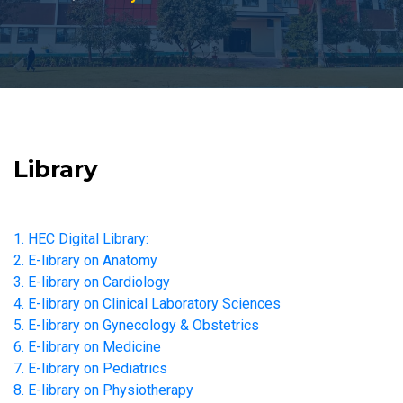
Library
1. HEC Digital Library:
2. E-library on Anatomy
3. E-library on Cardiology
4. E-library on Clinical Laboratory Sciences
5. E-library on Gynecology & Obstetrics
6. E-library on Medicine
7. E-library on Pediatrics
8. E-library on Physiotherapy