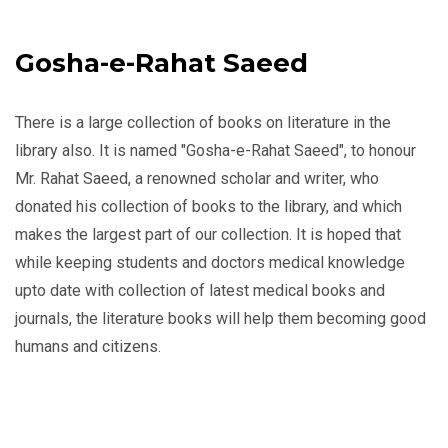
Gosha-e-Rahat Saeed
There is a large collection of books on literature in the
library also. It is named "Gosha-e-Rahat Saeed", to honour
Mr. Rahat Saeed, a renowned scholar and writer, who
donated his collection of books to the library, and which
makes the largest part of our collection. It is hoped that
while keeping students and doctors medical knowledge
upto date with collection of latest medical books and
journals, the literature books will help them becoming good
humans and citizens.