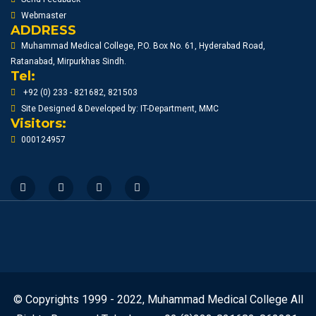
Webmaster
ADDRESS
Muhammad Medical College, P.O. Box No. 61, Hyderabad Road,
Ratanabad, Mirpurkhas Sindh.
Tel:
+92 (0) 233 - 821682, 821503
Site Designed & Developed by: IT-Department, MMC
Visitors:
000124957
© Copyrights 1999 - 2022, Muhammad Medical College All