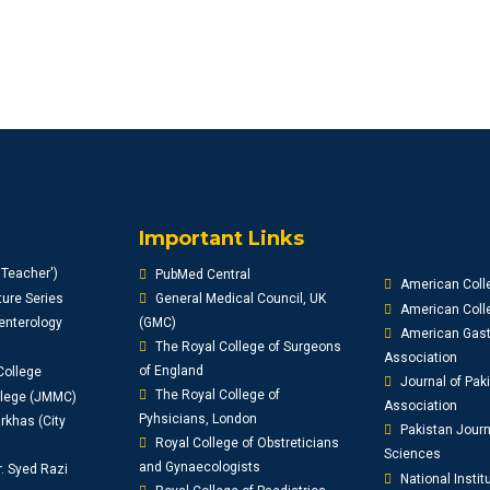
Important Links
'Teacher')
PubMed Central
American Coll
ure Series
General Medical Council, UK
American Colle
enterology
(GMC)
American Gast
The Royal College of Surgeons
Association
of England
College
Journal of Pak
The Royal College of
llege (JMMC)
Association
Pyhsicians, London
khas (City
Pakistan Journ
Royal College of Obstreticians
Sciences
and Gynaecologists
r. Syed Razi
National Instit