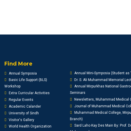
Find More
Annual Mini-Symposia (Student as 
Annual Symposia
Basic Life Support (BLS)
Dr. S. Ali Muhammad Memorial Lect
Workshop
Annual Mirpurkhas National Gastro
Seminars
Extra Curricular Activities
Newsletters, Muhammad Medical 
Regular Events
Journal of Muhammad Medical Co
Academic Calander
Muhammad Medical College, Mirpur
University of Sindh
Branch)
Visitor's Gallery
Sard Laho Kay Des Main By: Prof. D
World Health Organization