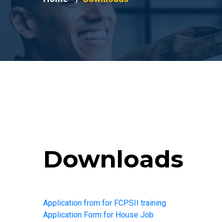
Downloads
Application from for FCPSII training
Application Form for House Job