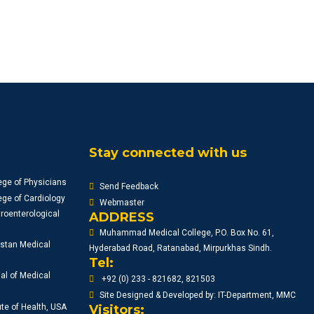
Stay connected with us
ege of Physicians
Send Feedback
ge of Cardiology
Webmaster
roenterological
ADDRESS
Muhammad Medical College, P.O. Box No. 61,
istan Medical
Hyderabad Road, Ratanabad, Mirpurkhas Sindh.
Tel:
al of Medical
+92 (0) 233 - 821682, 821503
Site Designed & Developed by: IT-Department, MMC
ute of Health, USA
Visitors: