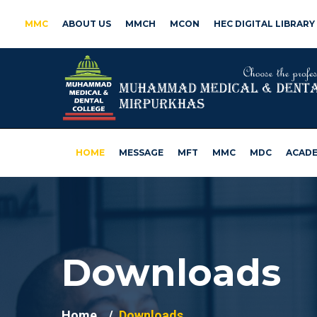
MMC
ABOUT US
MMCH
MCON
HEC DIGITAL LIBRARY
HOME
MESSAGE
MFT
MMC
MDC
ACADE
Downloads
Home
Downloads