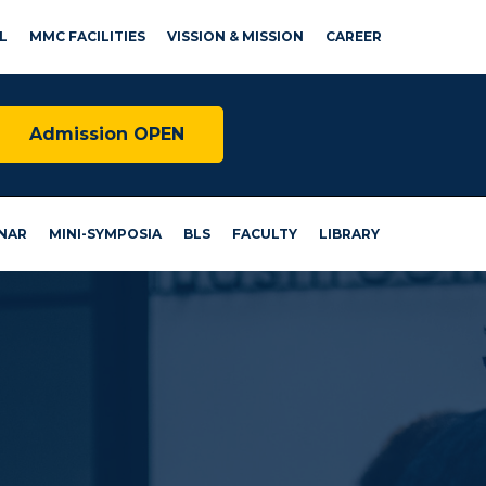
L
MMC FACILITIES
VISSION & MISSION
CAREER
Admission OPEN
NAR
MINI-SYMPOSIA
BLS
FACULTY
LIBRARY