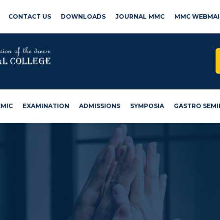
CONTACT US
DOWNLOADS
JOURNAL MMC
MMC WEBMAI
MIC
EXAMINATION
ADMISSIONS
SYMPOSIA
GASTRO SEMI