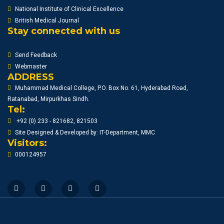
National Institute of Clinical Excellence
British Medical Journal
Stay connected with us
Send Feedback
Webmaster
ADDRESS
Muhammad Medical College, P.O. Box No. 61, Hyderabad Road,
Ratanabad, Mirpurkhas Sindh.
Tel:
+92 (0) 233 - 821682, 821503
Site Designed & Developed by: IT-Department, MMC
Visitors:
000124957