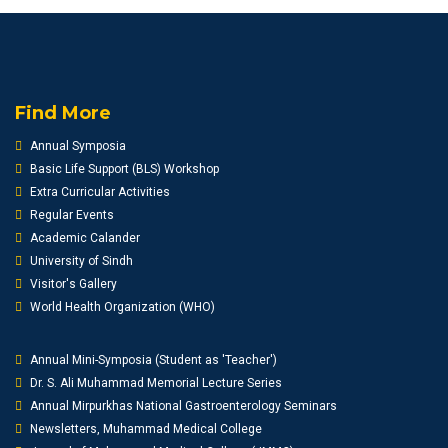
Find More
Annual Symposia
Basic Life Support (BLS) Workshop
Extra Curricular Activities
Regular Events
Academic Calander
University of Sindh
Visitor's Gallery
World Health Organization (WHO)
Annual Mini-Symposia (Student as 'Teacher')
Dr. S. Ali Muhammad Memorial Lecture Series
Annual Mirpurkhas National Gastroenterology Seminars
Newsletters, Muhammad Medical College