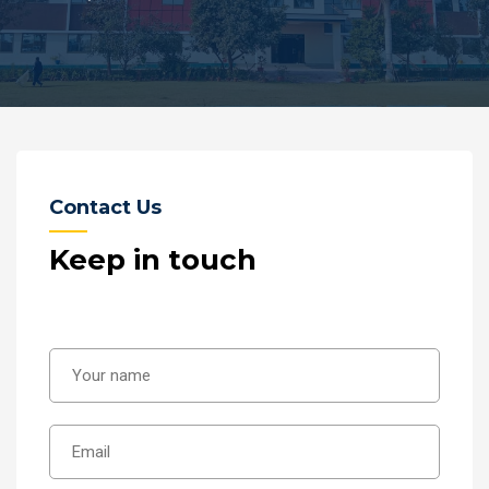
Contact Us
Keep in touch