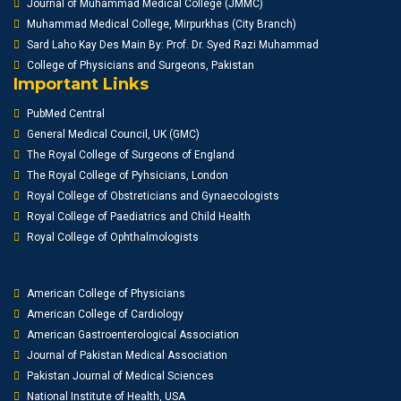
Journal of Muhammad Medical College (JMMC)
Muhammad Medical College, Mirpurkhas (City Branch)
Sard Laho Kay Des Main By: Prof. Dr. Syed Razi Muhammad
College of Physicians and Surgeons, Pakistan
Important Links
PubMed Central
General Medical Council, UK (GMC)
The Royal College of Surgeons of England
The Royal College of Pyhsicians, London
Royal College of Obstreticians and Gynaecologists
Royal College of Paediatrics and Child Health
Royal College of Ophthalmologists
American College of Physicians
American College of Cardiology
American Gastroenterological Association
Journal of Pakistan Medical Association
Pakistan Journal of Medical Sciences
National Institute of Health, USA