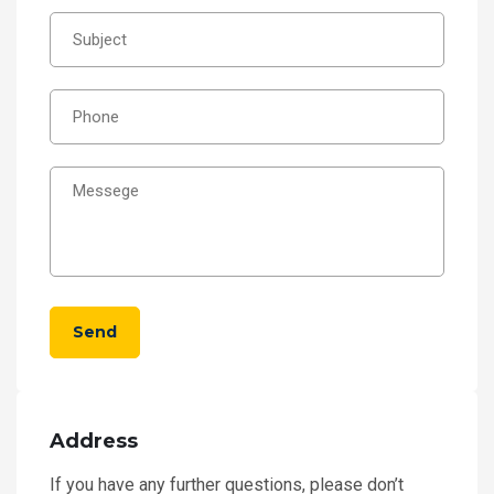
Send
Address
If you have any further questions, please don’t