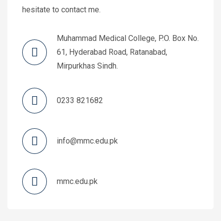
hesitate to contact me.
Muhammad Medical College, P.O. Box No.
61, Hyderabad Road, Ratanabad,
Mirpurkhas Sindh.
0233 821682
info@mmc.edu.pk
mmc.edu.pk