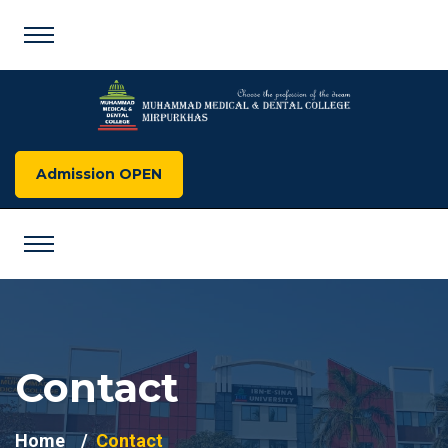
Admission OPEN
Contact
Home
Contact