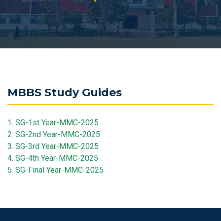
MBBS Study Guides
1. SG-1st Year-MMC-2025
2. SG-2nd Year-MMC-2025
3. SG-3rd Year-MMC-2025
4. SG-4th Year-MMC-2025
5. SG-Final Year-MMC-2025