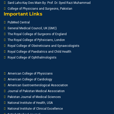
Sard Laho Kay Des Main By: Prof. Dr. Syed Razi Muhammad
College of Physicians and Surgeons, Pakistan
Important Links
PubMed Central
General Medical Council, UK (GMC)
The Royal College of Surgeons of England
The Royal College of Pyhsicians, London
Royal College of Obstreticians and Gynaecologists
Royal College of Paediatrics and Child Health
Royal College of Ophthalmologists
American College of Physicians
American College of Cardiology
American Gastroenterological Association
Journal of Pakistan Medical Association
Pakistan Journal of Medical Sciences
National Institute of Health, USA
National Institute of Clinical Excellence