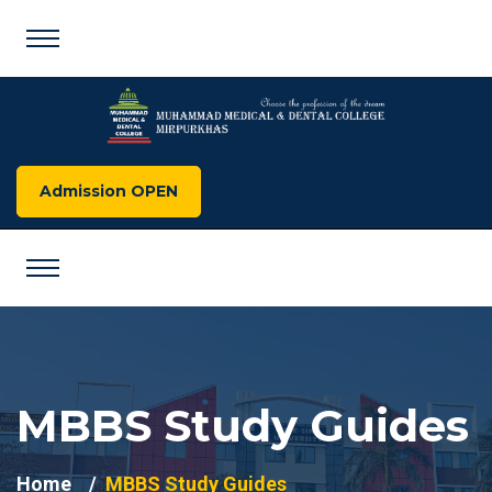
Admission OPEN
MBBS Study Guides
Home
MBBS Study Guides