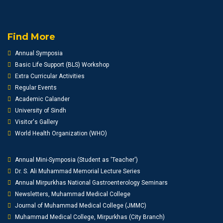
Find More
Annual Symposia
Basic Life Support (BLS) Workshop
Extra Curricular Activities
Regular Events
Academic Calander
University of Sindh
Visitor's Gallery
World Health Organization (WHO)
Annual Mini-Symposia (Student as 'Teacher')
Dr. S. Ali Muhammad Memorial Lecture Series
Annual Mirpurkhas National Gastroenterology Seminars
Newsletters, Muhammad Medical College
Journal of Muhammad Medical College (JMMC)
Muhammad Medical College, Mirpurkhas (City Branch)