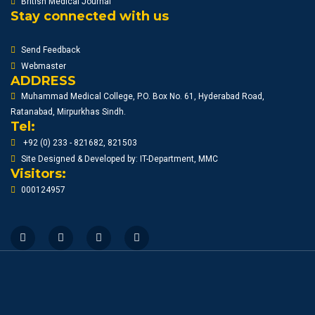
British Medical Journal
Stay connected with us
Send Feedback
Webmaster
ADDRESS
Muhammad Medical College, P.O. Box No. 61, Hyderabad Road,
Ratanabad, Mirpurkhas Sindh.
Tel:
+92 (0) 233 - 821682, 821503
Site Designed & Developed by: IT-Department, MMC
Visitors:
000124957